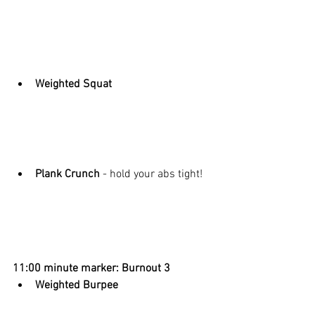
Weighted Squat
Plank Crunch
 - hold your abs tight! 
11:00 minute marker: Burnout 3
Weighted Burpee