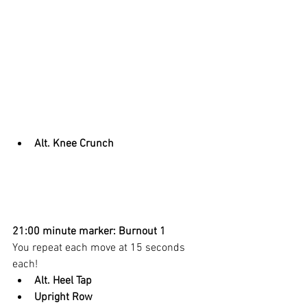
Alt. Knee Crunch
21:00 minute marker: Burnout 1
You repeat each move at 15 seconds 
each! 
Alt. Heel Tap
Upright Row