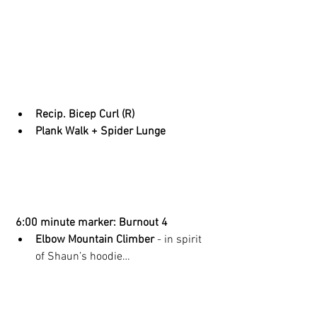
Recip. Bicep Curl (R)
Plank Walk + Spider Lunge
 6:00 minute marker: Burnout 4
Elbow Mountain Climber 
- in spirit 
of Shaun’s hoodie… 