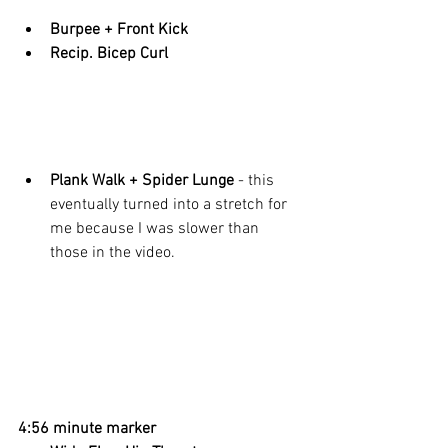
Burpee + Front Kick
Recip. Bicep Curl
Plank Walk + Spider Lunge 
- this 
eventually turned into a stretch for 
me because I was slower than 
those in the video. 
4:56 minute marker