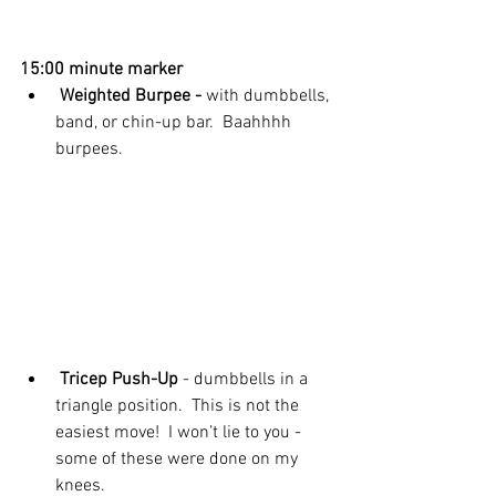
15:00 minute marker
 Weighted Burpee -
 with dumbbells, 
band, or chin-up bar.  Baahhhh 
burpees. 
 Tricep Push-Up 
- dumbbells in a 
triangle position.  This is not the 
easiest move!  I won’t lie to you - 
some of these were done on my 
knees. 