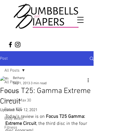
Post
All Posts
Bethany
All Posts
Sep 1, 2013
3 min read
Focus T25: Gamma Extreme
Insanity
Circuit
Insanity Max 30
Focus T25
Updated:
Nov 12, 2021
Today’s review is on 
Focus T25 Gamma: 
Body Beast
Extreme Circuit
, the third disc in the four 
Fitness
disc program!