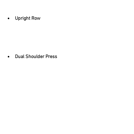
Upright Row
Dual Shoulder Press