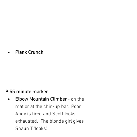
Plank Crunch
9:55 minute marker
Elbow Mountain Climber
 - on the 
mat or at the chin-up bar.  Poor 
Andy is tired and Scott looks 
exhausted.  The blonde girl gives 
Shaun T 'looks’. 