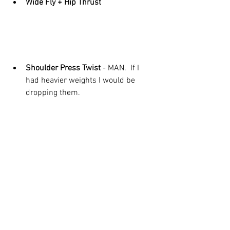
Wide Fly + Hip Thrust
Shoulder Press Twist 
- MAN.  If I 
had heavier weights I would be 
dropping them. 