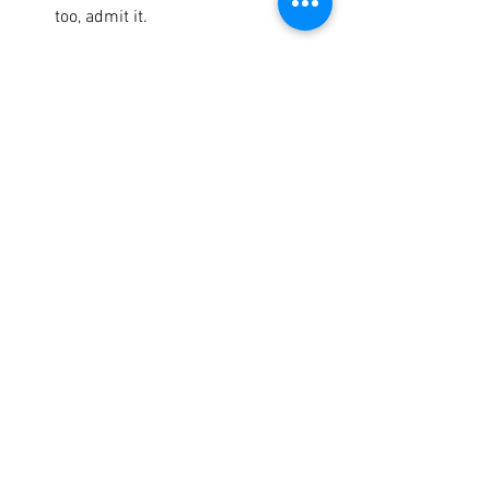
too, admit it. 
Shoulder Press + Twist
Walking Ski Abs