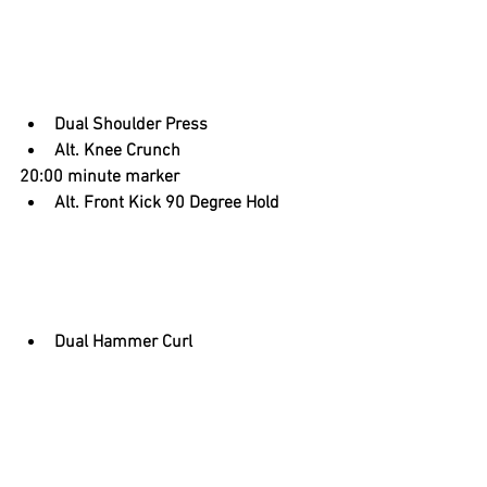
Dual Shoulder Press
Alt. Knee Crunch
20:00 minute marker
Alt. Front Kick 90 Degree Hold
Dual Hammer Curl