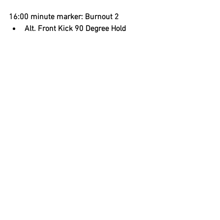
16:00 minute marker: Burnout 2
Alt. Front Kick 90 Degree Hold