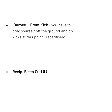
 Burpee + Front Kick 
- you have to 
drag yourself off the ground and do 
kicks at this point.. repetitively. 
Recip. Bicep Curl (L)