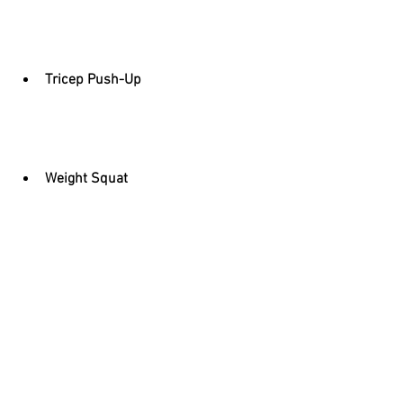
Tricep Push-Up
Weight Squat