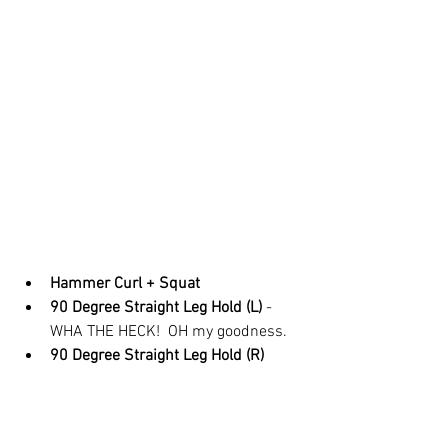
Hammer Curl + Squat
90 Degree Straight Leg Hold (L) 
- 
WHA THE HECK!  OH my goodness.  
90 Degree Straight Leg Hold (R)