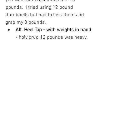
you want but I recommend 8-15 
pounds.  I tried using 12 pound 
dumbbells but had to toss them and 
grab my 8 pounds. 
Alt. Heel Tap - with weights in hand 
- holy crud 12 pounds was heavy. 