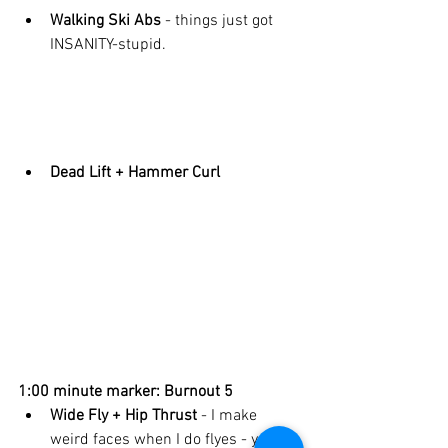
Walking Ski Abs 
- things just got 
INSANITY-stupid. 
Dead Lift + Hammer Curl
1:00 minute marker: Burnout 5
Wide Fly + Hip Thrust 
- I make 
weird faces when I do flyes - you do 