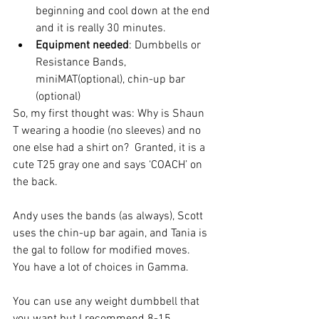
beginning and cool down at the end 
and it is really 30 minutes.    
Equipment needed
: Dumbbells or 
Resistance Bands, 
miniMAT(optional), chin-up bar 
(optional) 
So, my first thought was: Why is Shaun 
T wearing a hoodie (no sleeves) and no 
one else had a shirt on?  Granted, it is a 
cute T25 gray one and says ‘COACH’ on 
the back.
Andy uses the bands (as always), Scott 
uses the chin-up bar again, and Tania is 
the gal to follow for modified moves.  
You have a lot of choices in Gamma.
You can use any weight dumbbell that 