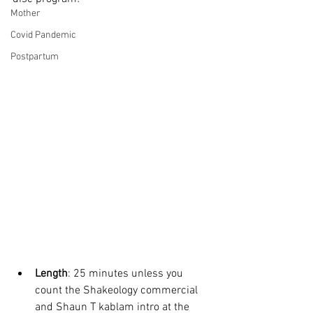
Mother
Covid Pandemic
Postpartum
Length
: 25 minutes unless you 
count the Shakeology commercial 
and Shaun T kablam intro at the 