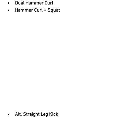
Dual Hammer Curl
Hammer Curl + Squat
Alt. Straight Leg Kick