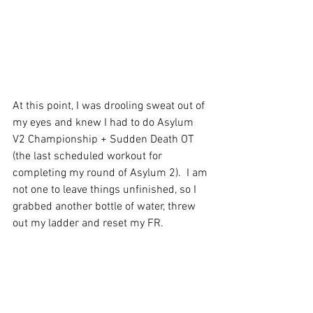
At this point, I was drooling sweat out of 
my eyes and knew I had to do Asylum 
V2 Championship + Sudden Death OT 
(the last scheduled workout for 
completing my round of Asylum 2).  I am 
not one to leave things unfinished, so I 
grabbed another bottle of water, threw 
out my ladder and reset my FR.