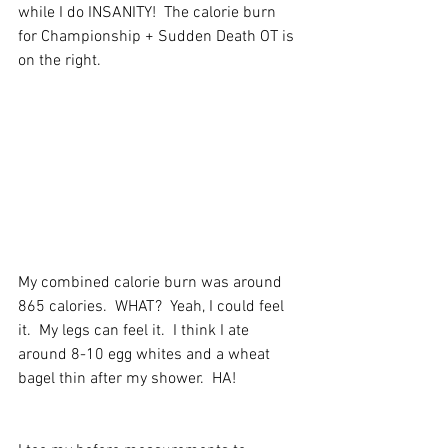
while I do INSANITY!  The calorie burn 
for Championship + Sudden Death OT is 
on the right.
My combined calorie burn was around 
865 calories.  WHAT?  Yeah, I could feel 
it.  My legs can feel it.  I think I ate 
around 8-10 egg whites and a wheat 
bagel thin after my shower.  HA!