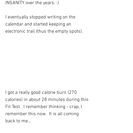
INSANITY over the years. :)
I eventually stopped writing on the 
calendar and started keeping an 
electronic trail (thus the empty spots).
I got a really good calorie burn (270 
calories) in about 28 minutes during this 
Fit Test.  I remember thinking - crap, I 
remember this now.  It is all coming 
back to me…  