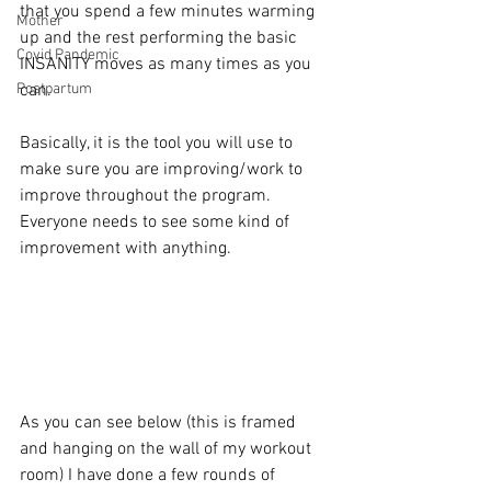
that you spend a few minutes warming 
Mother
up and the rest performing the basic 
Covid Pandemic
INSANITY moves as many times as you 
Postpartum
can.
Basically, it is the tool you will use to 
make sure you are improving/work to 
improve throughout the program.  
Everyone needs to see some kind of 
improvement with anything.
As you can see below (this is framed 
and hanging on the wall of my workout 
room) I have done a few rounds of 