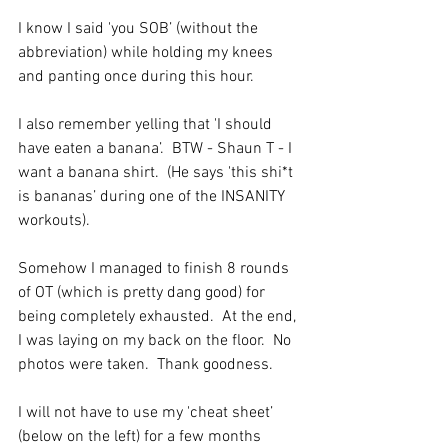
I know I said 'you SOB’ (without the 
abbreviation) while holding my knees 
and panting once during this hour.
I also remember yelling that 'I should 
have eaten a banana’.  BTW - Shaun T - I 
want a banana shirt.  (He says 'this shi*t 
is bananas’ during one of the INSANITY 
workouts). 
Somehow I managed to finish 8 rounds 
of OT (which is pretty dang good) for 
being completely exhausted.  At the end, 
I was laying on my back on the floor.  No 
photos were taken.  Thank goodness. 
I will not have to use my 'cheat sheet’ 
(below on the left) for a few months 