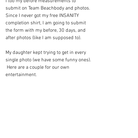
I too my before measurements to 
submit on Team Beachbody and photos.  
Since I never got my free INSANITY 
completion shirt, I am going to submit 
the form with my before, 30 days, and 
after photos (like I am supposed to).  
My daughter kept trying to get in every 
single photo (we have some funny ones). 
 Here are a couple for our own 
entertainment.