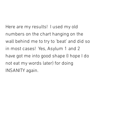
Here are my results!  I used my old 
numbers on the chart hanging on the 
wall behind me to try to 'beat’ and did so 
in most cases!  Yes, Asylum 1 and 2 
have got me into good shape (I hope I do 
not eat my words later) for doing 
INSANITY again.