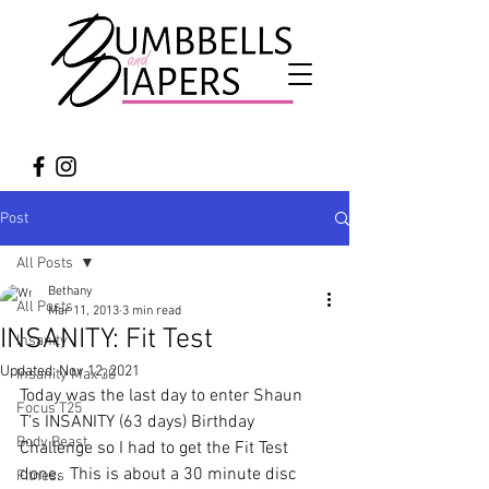
Post
All Posts
Bethany
All Posts
Mar 11, 2013
3 min read
INSANITY: Fit Test
Insanity
Updated:
Nov 12, 2021
Insanity Max 30
Today was the last day to enter Shaun 
Focus T25
T’s INSANITY (63 days) Birthday 
Body Beast
Challenge so I had to get the Fit Test 
done.  This is about a 30 minute disc 
Fitness