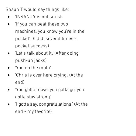
Shaun T would say things like: 
‘INSANITY is not sexist’.   
'If you can beat these two 
machines, you know you’re in the 
pocket’.  (I did, several times - 
pocket success)  
'Let’s talk about it’. (After doing 
push-up jacks)  
'You do the math’.  
'Chris is over here crying’. (At the 
end)  
'You gotta move, you gotta go, you 
gotta stay strong’.  
'I gotta say, congratulations.’ (At the 
end - my favorite) 