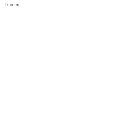
training.