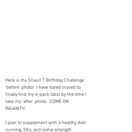
Here is my Shaun T Birthday Challenge 
'before’ photo!  I have dared myself to 
finally find my 6-pack (abs) by the time I 
take my 'after’ photo.  COME ON 
INSANITY!
I plan to supplement with a healthy diet, 
running, 5Ks, and some strength 