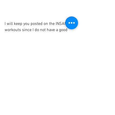
I will keep you posted on the INSANITY 
workouts since I do not have a good 
review on my blog yet.  Tomorrow is 
Plyometric Cardio Circuit so stay tuned 
in the next day or two for my report! 
Since the first month of INSANITY tends 
to be between 30-45 minutes, I may run 
on the days that I can as well as lift 2-3 
times a week.
Tools that are going to be beneficial to 
this INSANITY round: 
Taking my vitamins/supplements  
Eating enough and cleanly - 