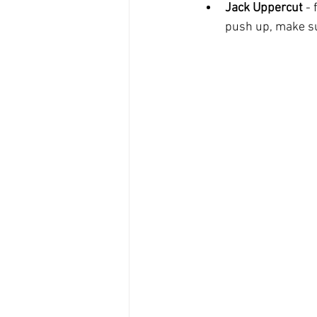
Jack Uppercut
 -
push up, make sur