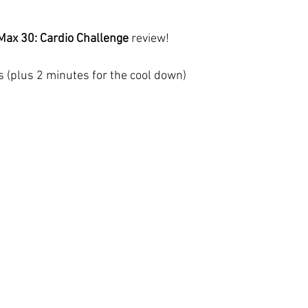
ax 30: Cardio Challenge 
review!
s (plus 2 minutes for the cool down)