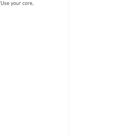
'Use your core, 