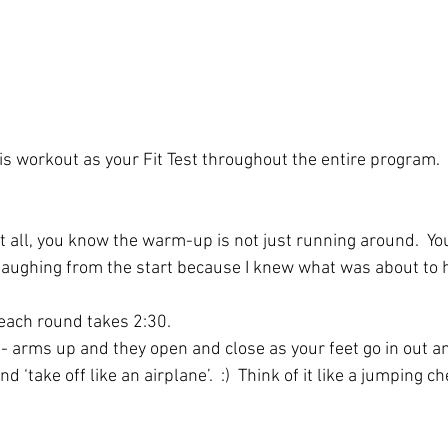
is workout as your Fit Test throughout the entire program.
 all, you know the warm-up is not just running around.  You’
 laughing from the start because I knew what was about to
 each round takes 2:30. 
 - arms up and they open and close as your feet go in out an
 ‘take off like an airplane’.  :)  Think of it like a jumping che