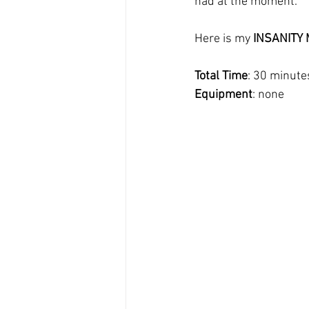
had at the moment.
Here is my 
INSANITY M
Total Time
: 30 minute
Equipment
: none