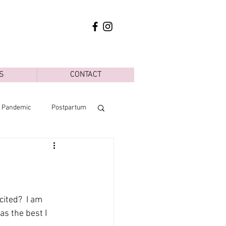
S
CONTACT
d Pandemic
Postpartum
ited?  I am 
s the best I 