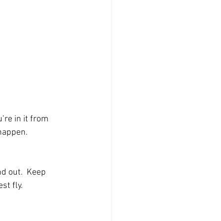
re in it from 
 happen.
d out.  Keep 
st fly. 