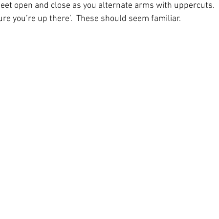
 feet open and close as you alternate arms with uppercuts.  
e you’re up there’.  These should seem familiar. 