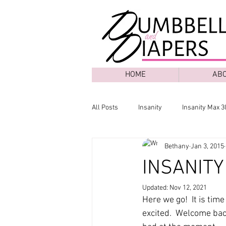
HOME
AB
All Posts
Insanity
Insanity Max 3
Bethany
Jan 3, 2015
INSANITY 
Updated:
Nov 12, 2021
Here we go!  It is tim
excited.  Welcome back