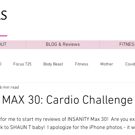
OUT
BLOG & Reviews
FITNES
0
Focus T25
Body Beast
Fitness
Mother
Covi
6 min read
MAX 30: Cardio Challenge
e for me to start my reviews of INSANITY Max 30!  Are you exc
 to SHAUN T baby!  I apologize for the iPhone photos - it wa