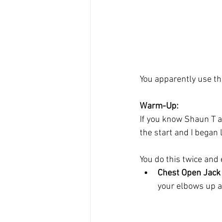
You apparently use th
Warm-Up:
If you know Shaun T at
the start and I began
You do this twice and
Chest Open Jack
your elbows up and