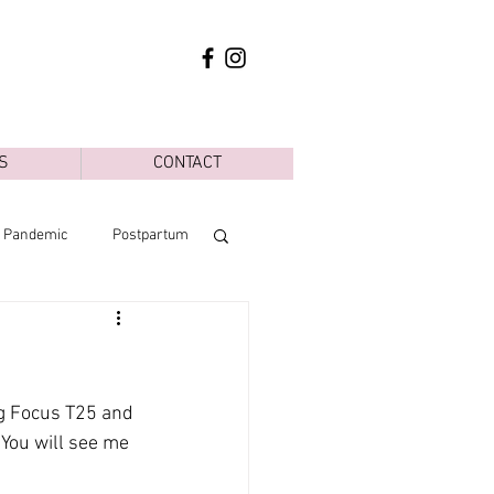
S
CONTACT
d Pandemic
Postpartum
ng Focus T25 and 
 You will see me 