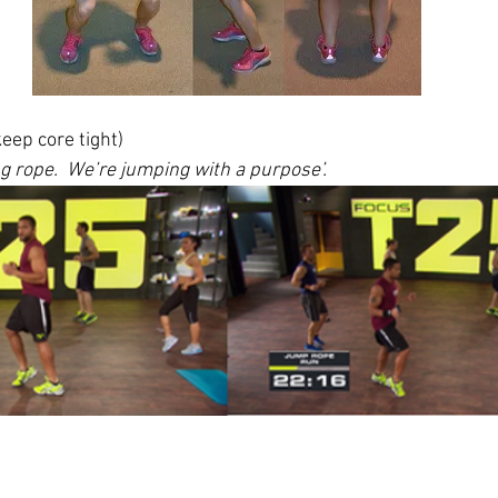
keep core tight) 
g rope.  We’re jumping with a purpose’.