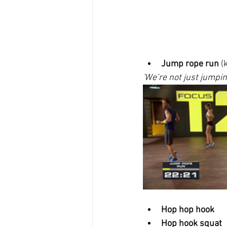
Jump rope run
 (
'We’re not just jumpin
Hop hop hook
Hop hook squat