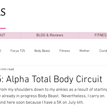
OUT
BLOG & Reviews
FITNES
0
Focus T25
Body Beast
Fitness
Mother
Covi
5 min read
: Alpha Total Body Circuit
from my shoulders down to my ankles as a result of starti
 already in progress Body Beast.  Nevertheless, I carry on. 
und here soon because I have a 5K on July 4th.  