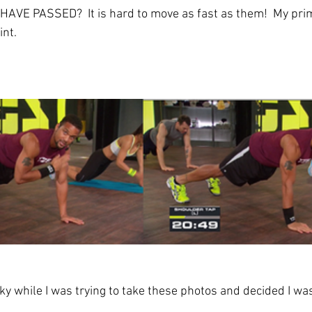
VE PASSED?  It is hard to move as fast as them!  My prime
int.
y while I was trying to take these photos and decided I was