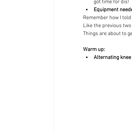
got time for dis!  
Equipment need
Remember how I told yo
Like the previous two
Things are about to ge
Warm up:
Alternating knee 