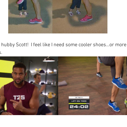
e hubby Scott!  I feel like I need some cooler shoes…or mor
. 