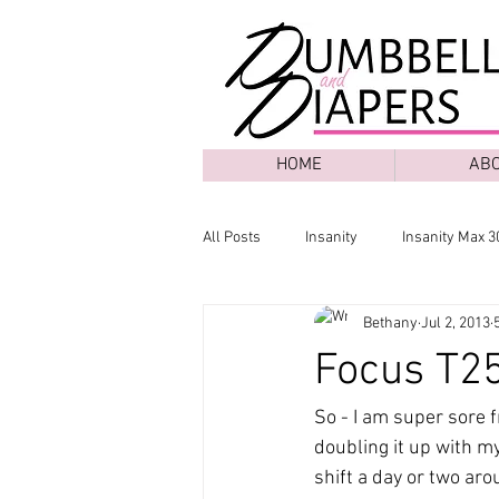
HOME
AB
All Posts
Insanity
Insanity Max 3
Bethany
Jul 2, 2013
Focus T25
So - I am super sore 
doubling it up with my
shift a day or two aro