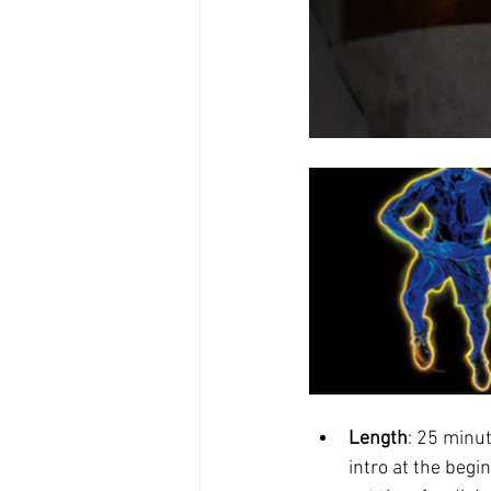
Length
: 25 minu
intro at the begi