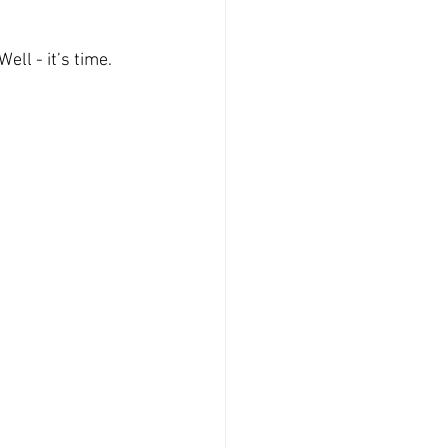
ll - it’s time.  