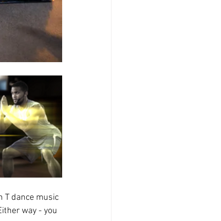
n T dance music 
Either way - you 