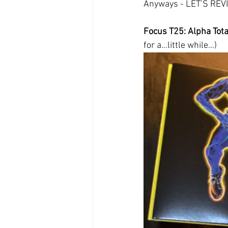
Anyways - LET’S RE
Focus T25: Alpha Total
for a…little while…)