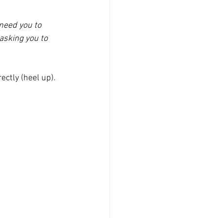
 need you to 
asking you to 
rectly (heel up).