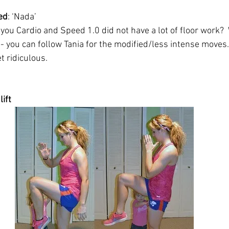
ed
: ‘Nada’ 
u Cardio and Speed 1.0 did not have a lot of floor work?  We
 - you can follow Tania for the modified/less intense moves.
t ridiculous.
lift