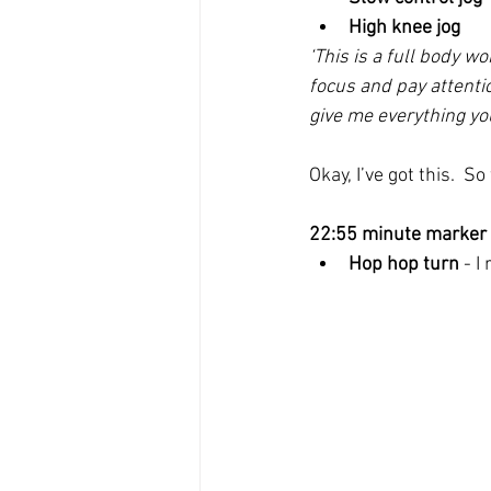
High knee jog
‘This is a full body wo
focus and pay attentio
give me everything you
Okay, I’ve got this.  S
22:55 minute marker
Hop hop turn
 - 