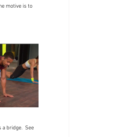
 motive is to 
 a bridge.  See 