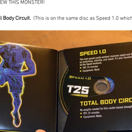
VIEW THIS MONSTER!
 Body Circuit. 
 (This is on the same disc as Speed 1.0 whic