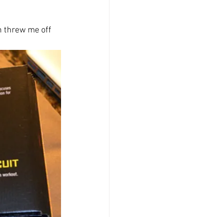
h threw me off 