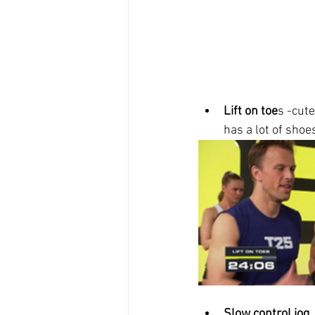
Lift on toe
s -cut
has a lot of shoes
Slow control jog