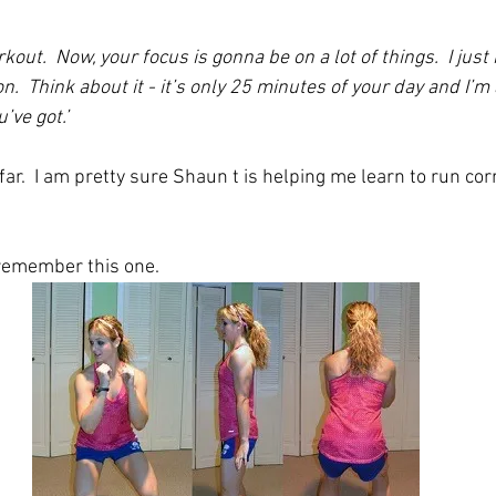
rkout.  Now, your focus is gonna be on a lot of things.  I just
n.  Think about it - it’s only 25 minutes of your day and I’m 
’ve got.’
o far.  I am pretty sure Shaun t is helping me learn to run cor
I remember this one. 