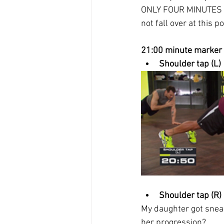
ONLY FOUR MINUTES HA
not fall over at this po
21:00 minute marker
Shoulder tap (L)
Shoulder tap (R)
My daughter got sneak
her progression?