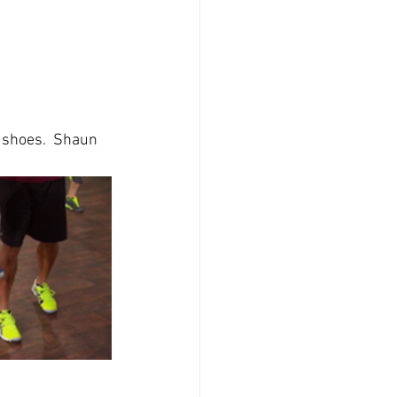
e shoes.  Shaun 