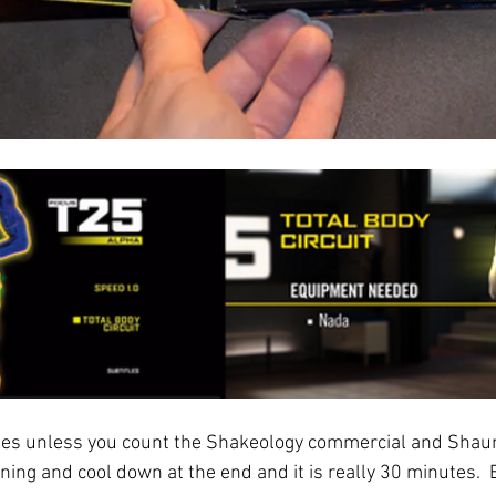
tes unless you count the Shakeology commercial and Shau
nning and cool down at the end and it is really 30 minutes.  