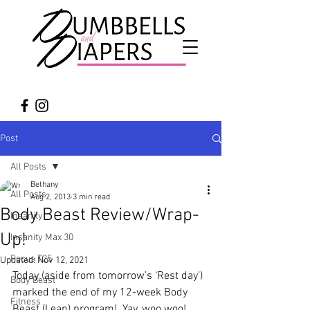
Post
All Posts
Bethany
All Posts
Aug 2, 2013
3 min read
Body Beast Review/Wrap-
Insanity
Up!
Insanity Max 30
Focus T25
Updated:
Nov 12, 2021
Today (aside from tomorrow’s ‘Rest day’) 
Body Beast
marked the end of my 12-week Body 
Fitness
Beast (Lean) program!  Yay, woo woo!