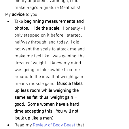
plenty of protein.  Although, I did 
make Sagi’s Signature Meatballs! 
My 
advice 
to you: 
Take 
beginning measurements and 
photos.  Hide the scale. 
 Honestly - I 
only stepped on it before I started, 
halfway through, and today.  I did 
not want the scale to attack me and 
make me feel like I was gaining 'the 
dreaded’ weight.  I knew my mind 
was going to take awhile to come 
around to the idea that weight gain 
means muscle gain.  
Muscle takes 
up less room while weighing the 
same as fat, thus, weight gain = 
good.  Some women have a hard 
time accepting this.  You will not 
'bulk up like a man’.
Read my 
Review of Body Beast 
that 