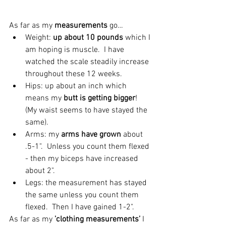
As far as my 
measurements 
go… 
Weight: 
up about 10 pounds
 which I 
am hoping is muscle.  I have 
watched the scale steadily increase 
throughout these 12 weeks.  
Hips: up about an inch which 
means my
 butt is getting bigger
! 
(My waist seems to have stayed the 
same).  
Arms: my 
arms have grown 
about 
.5-1".  Unless you count them flexed 
- then my biceps have increased 
about 2".  
Legs: the measurement has stayed 
the same unless you count them 
flexed.  Then I have gained 1-2". 
As far as my 
’clothing measurements’
 I 