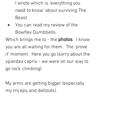
I wrote which is 'everything you 
need to know’ about surviving The 
Beast.  
You can read my review of the 
Bowflex Dumbbells. 
Which brings me to - the 
photos
.  I know 
you are all waiting for them.  The 'prove 
it’ moment.  Here you go (sorry about the 
spandex capris - we were on our way to 
go rock climbing).
My arms are getting bigger (especially 
my triceps and deltoids).