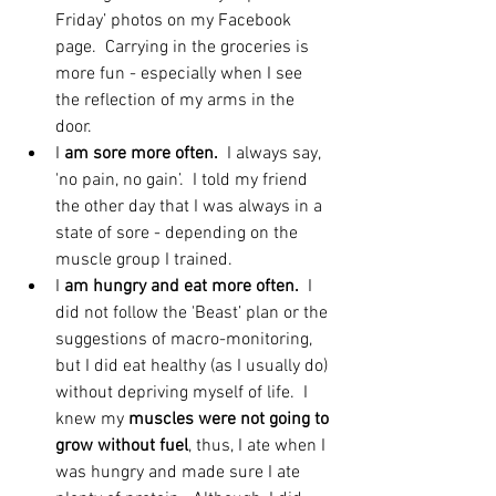
Friday’ photos on my Facebook 
page.  Carrying in the groceries is 
more fun - especially when I see 
the reflection of my arms in the 
door.  
I
 am sore more often. 
 I always say, 
'no pain, no gain’.  I told my friend 
the other day that I was always in a 
state of sore - depending on the 
muscle group I trained.  
I 
am hungry and eat more often.
  I 
did not follow the 'Beast’ plan or the 
suggestions of macro-monitoring, 
but I did eat healthy (as I usually do) 
without depriving myself of life.  I 
knew my 
muscles were not going to 
grow without fuel
, thus, I ate when I 
was hungry and made sure I ate 