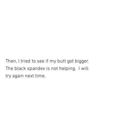
Then, I tried to see if my butt got bigger.  
The black spandex is not helping.  I will 
try again next time.