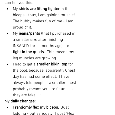
can tell you this: 
My 
shirts are fitting tighter
 in the 
biceps - thus, I am gaining muscle!  
The hubby makes fun of me - I am 
proud of it.  
My 
jeans/pants
 (that I purchased in 
a smaller size after finishing 
INSANITY three months ago) are
tight in the quads.
  This means my 
leg muscles are growing.  
I had to get a 
smaller bikini top
 for 
the pool, because, apparently Chest 
day has had some effect.  I have 
always told people - a smaller chest 
probably means you are fit unless 
they are fake.  ;) 
My 
daily changes:
I 
randomly flex my biceps.
  Just 
kidding - but seriously.  I post 'Flex 