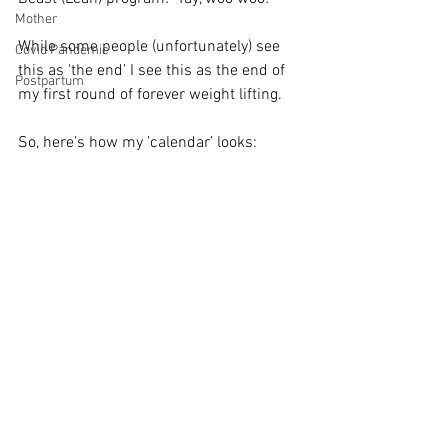
Mother
While some people (unfortunately) see 
Covid Pandemic
this as 'the end’ I see this as the end of 
Postpartum
my first round of forever weight lifting.  
So, here’s how my ’calendar’ looks: