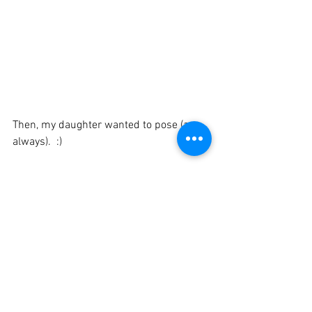
Then, my daughter wanted to pose (as 
always).  :)